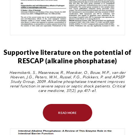
Supportive literature on the potential of
RESCAP (alkaline phosphatase)
Heemskerk, S., Masereeuw, R., Moesker, O., Bouw, M.P., van der
Hoeven, J.G., Peters, W.H., Russel, F.G., Pickkers, P. and APSEP
Study Group, 2009. Alkaline phosphatase treatment improves
renal function in severe sepsis or septic shock patients. Critical
care medicine, 37(2), pp.417-e1.
READ MORE