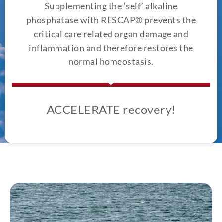
Supplementing the ‘self’ alkaline
phosphatase with RESCAP® prevents the
critical care related organ damage and
inflammation and therefore restores the
normal homeostasis.
ACCELERATE recovery!