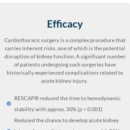
Efficacy
Cardiothoracic surgery is a complex procedure that
carries inherent risks, one of which is the potential
disruption of kidney function. A significant number
of patients undergoing such surgeries have
historically experienced complications related to
acute kidney injury.
RESCAP® reduced the time to hemodynamic
stability with approx. 30% (p < 0.001)
Reduced the chance to develop acute kidney