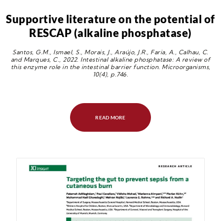
Supportive literature on the potential of
RESCAP (alkaline phosphatase)
Santos, G.M., Ismael, S., Morais, J., Araújo, J.R., Faria, A., Calhau, C.
and Marques, C., 2022. Intestinal alkaline phosphatase: A review of
this enzyme role in the intestinal barrier function. Microorganisms,
10(4), p.746.
READ MORE