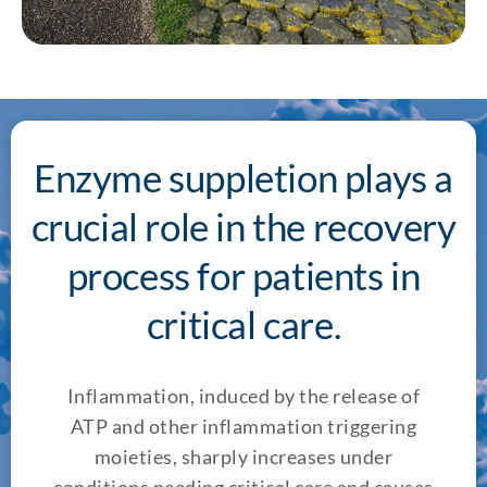
Enzyme suppletion plays a
crucial role in the recovery
process for patients in
critical care.
Inflammation, induced by the release of
ATP and other inflammation triggering
moieties, sharply increases under
conditions needing critical care and causes