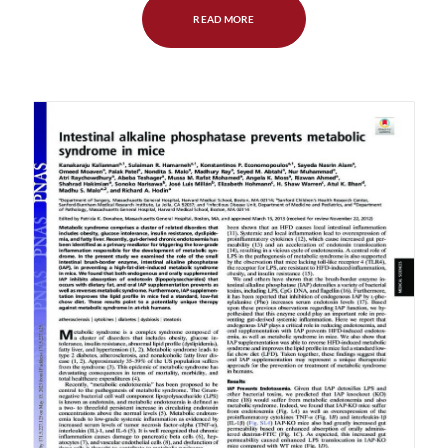
READ MORE