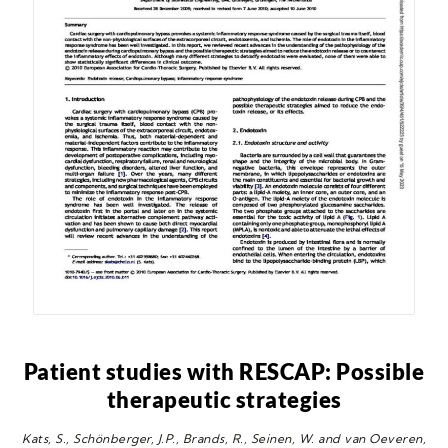
Patient studies with RESCAP: Possible
therapeutic strategies
Kats, S., Schönberger, J.P., Brands, R., Seinen, W. and van Oeveren,