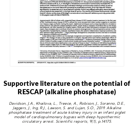
Supportive literature on the potential of
RESCAP (alkaline phosphatase)
Davidson, J.A., Khailova, L., Treece, A., Robison, J., Soranno, D.E.,
Jaggers, J., Ing, R.J., Lawson, S. and Lujan, S.O., 2019. Alkaline
phosphatase treatment of acute kidney injury in an infant piglet
model of cardiopulmonary bypass with deep hypothermic
circulatory arrest. Scientific reports, 9(1), p.14175.