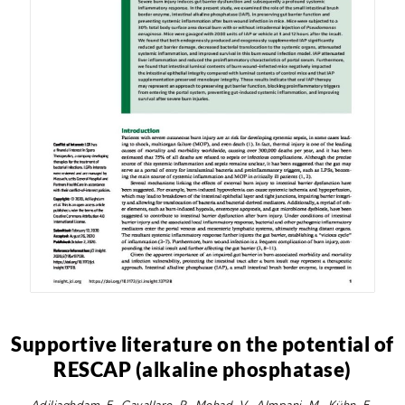
Supportive literature on the potential of
RESCAP (alkaline phosphatase)
Adiliaghdam, F., Cavallaro, P., Mohad, V., Almpani, M., Kühn, F.,