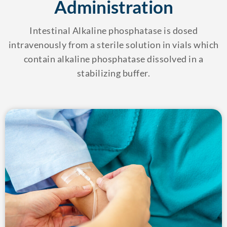
Administration
Intestinal Alkaline phosphatase is dosed
intravenously from a sterile solution in vials which
contain alkaline phosphatase dissolved in a
stabilizing buffer.