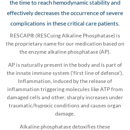
the time to reach hemodynamic stability and
effectively decreases the occurrence of severe
complications in these critical care patients.
RESCAP® (RESCuing Alkaline Phosphatase) is
the proprietary name for our medication based on
the enzyme alkaline phosphatase (AP).
AP is naturally present in the body and is part of
the innate immune system (‘first line of defence’).
Inflammation, induced by the release of
inflammation triggering molecules like ATP from
damaged cells and other, sharply increases under
traumatic/hypoxic conditions and causes organ
damage.
Alkaline phosphatase detoxifies these