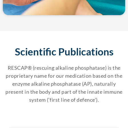
Scientific Publications
RESCAP® (rescuing alkaline phosphatase) is the
proprietary name for our medication based on the
enzyme alkaline phosphatase (AP), naturally
present in the body and part of the innate immune
system (‘first line of defence’).