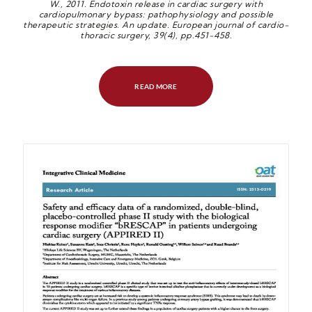
W., 2011. Endotoxin release in cardiac surgery with
cardiopulmonary bypass: pathophysiology and possible
therapeutic strategies. An update. European journal of cardio-
thoracic s
urgery, 39(4), pp.451-458.
READ MORE