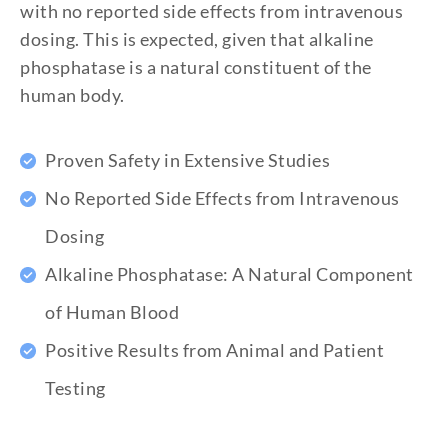
with no reported side effects from intravenous
dosing. This is expected, given that alkaline
phosphatase is a natural constituent of the
human body.
Proven Safety in Extensive Studies
No Reported Side Effects from Intravenous
Dosing
Alkaline Phosphatase: A Natural Component
of Human Blood
Positive Results from Animal and Patient
Testing