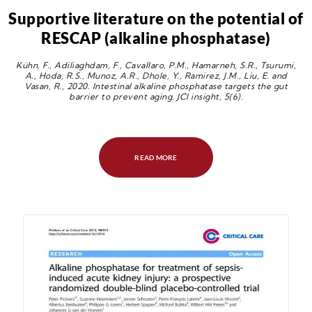
Supportive literature on the potential of
RESCAP (alkaline phosphatase)
Kühn, F., Adiliaghdam, F., Cavallaro, P.M., Hamarneh, S.R., Tsurumi,
A., Hoda, R.S., Munoz, A.R., Dhole, Y., Ramirez, J.M., Liu, E. and
Vasan, R., 2020. Intestinal alkaline phosphatase targets the gut
barrier to prevent aging. JCI insight, 5(6).
READ MORE