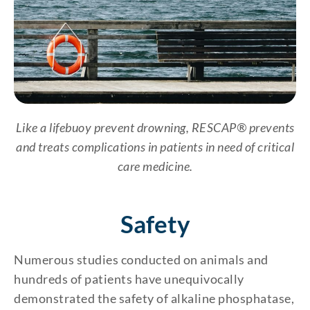
Like a lifebuoy prevent drowning, RESCAP® prevents
and treats complications in patients in need of critical
care medicine.
Safety
Numerous studies conducted on animals and
hundreds of patients have unequivocally
demonstrated the safety of alkaline phosphatase,