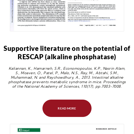
Supportive literature on the potential of
RESCAP (alkaline phosphatase)
Kaliannan, K., Hamarneh, S.R., Economopoulos, K.P., Nasrin Alam,
S., Moaven, O., Patel, P., Malo, N.S., Ray, M., Abtahi, S.M.,
Muhammad, N. and Raychowdhury, A., 2013. Intestinal alkaline
phosphatase prevents metabolic syndrome in mice. Proceedings
of the National Academy of Sciences, 110(17), pp.7003-7008.
READ MORE