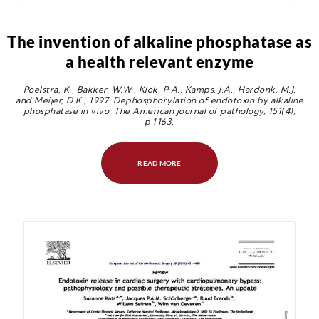
The invention of alkaline phosphatase as
a health relevant enzyme
Poelstra, K., Bakker, W.W., Klok, P.A., Kamps, J.A., Hardonk, M.J.
and Meijer, D.K., 1997. Dephosphorylation of endotoxin by alkaline
phosphatase in vivo. The American journal of pathology, 151(4),
p.1163.
READ MORE