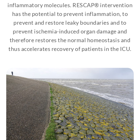
inflammatory molecules. RESCAP® intervention
has the potential to prevent inflammation, to
prevent and restore leaky boundaries and to
prevent ischemia-induced organ damage and
therefore restores the normal homeostasis and
thus accelerates recovery of patients in the ICU.