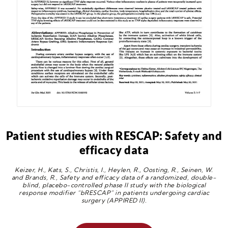
Patient studies with RESCAP: Safety and
efficacy data
Keizer, H., Kats, S., Christis, I., Heylen, R., Oosting, R., Seinen, W.
and Brands, R., Safety and efficacy data of a randomized, double-
blind, placebo-controlled phase II study with the biological
response modifier “bRESCAP” in patients undergoing cardiac
surgery (APPIRED II).