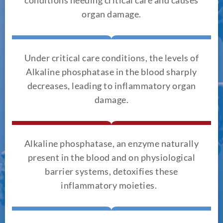
organ damage.
Under critical care conditions, the levels of
Alkaline phosphatase in the blood sharply
decreases, leading to inflammatory organ
damage.
Alkaline phosphatase, an enzyme naturally
present in the blood and on physiological
barrier systems, detoxifies these
inflammatory moieties.