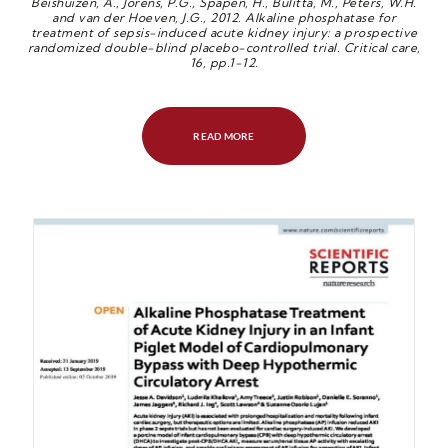
Beishuizen, A., Jorens, P.G., Spapen, H., Bulitta, M., Peters, W.H.
and van der Hoeven, J.G., 2012. Alkaline phosphatase for
treatment of sepsis-induced acute kidney injury: a prospective
randomized double-blind placebo-controlled trial. Critical care,
16, pp.1-12.
READ MORE