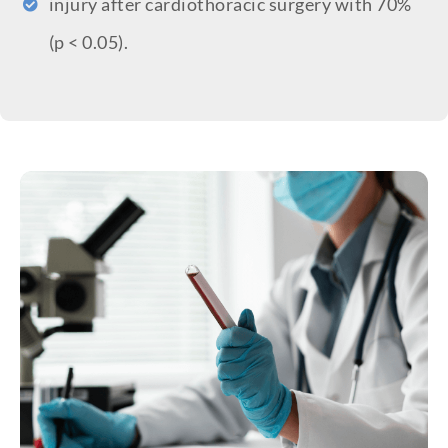
injury after cardiothoracic surgery with 70%
(p < 0.05).