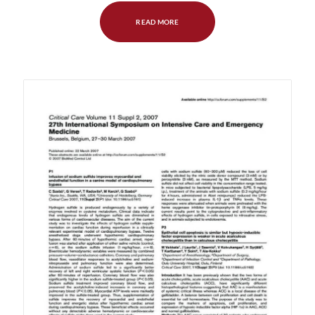
READ MORE