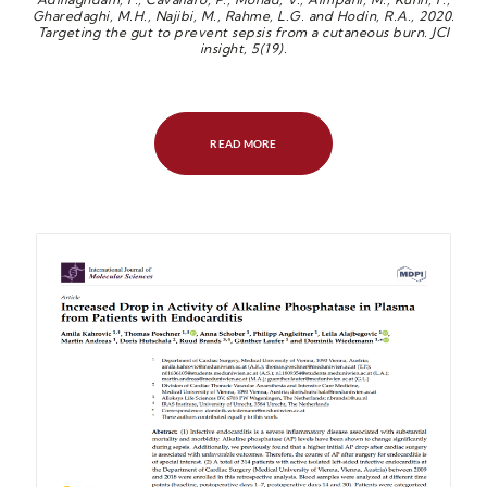
Gharedaghi, M.H., Najibi, M., Rahme, L.G. and Hodin, R.A., 2020.
Targeting the gut to prevent sepsis from a cutaneous burn. JCI
insight, 5(19).
READ MORE