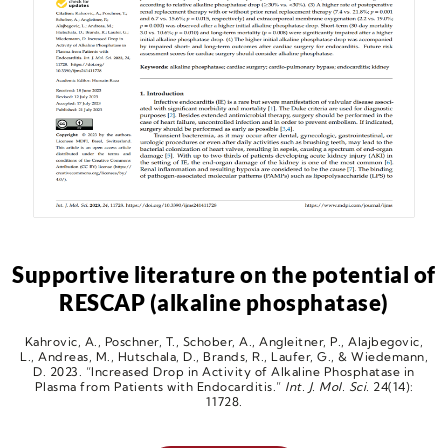
Supportive literature on the potential of
RESCAP (alkaline phosphatase)
Kahrovic, A., Poschner, T., Schober, A., Angleitner, P., Alajbegovic,
L., Andreas, M., Hutschala, D., Brands, R., Laufer, G., & Wiedemann,
D. 2023. “Increased Drop in Activity of Alkaline Phosphatase in
Plasma from Patients with Endocarditis.”
Int. J. Mol. Sci.
24(14):
11728.