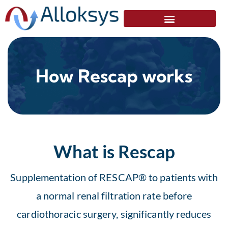
How Rescap works
What is Rescap
Supplementation of RESCAP® to patients with
a normal renal filtration rate before
cardiothoracic surgery, significantly reduces