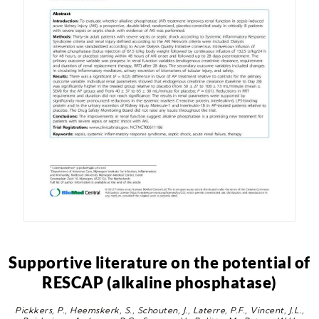
Supportive literature on the potential of
RESCAP (alkaline phosphatase)
Pickkers, P., Heemskerk, S., Schouten, J., Laterre, P.F., Vincent, J.L.,