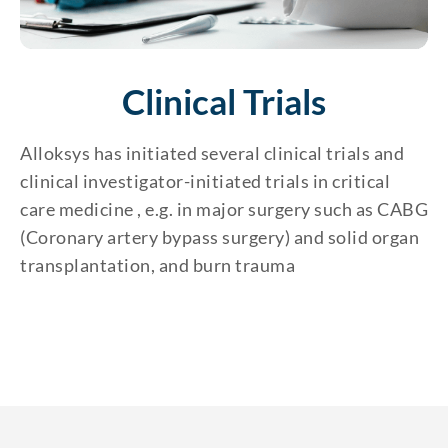
Clinical Trials
Alloksys has initiated several clinical trials and
clinical investigator-initiated trials in critical
care medicine , e.g. in major surgery such as CABG
(Coronary artery bypass surgery) and solid organ
transplantation, and burn trauma